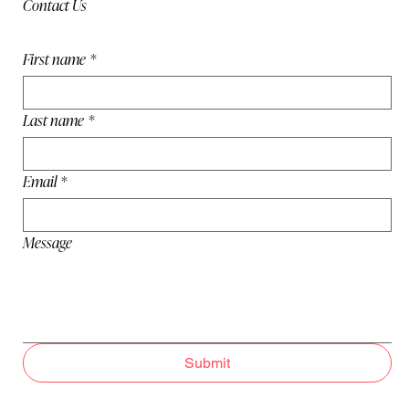
Contact Us
First name
*
Last name
*
Email
*
Message
Submit