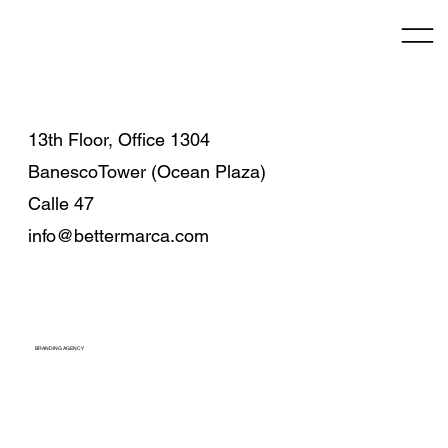
13th Floor, Office 1304
BanescoTower (Ocean Plaza)
Calle 47
info@bettermarca.com
BRANDING AGENCY